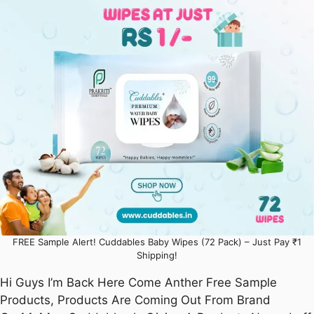
FREE Sample Alert! Cuddables Baby Wipes (72 Pack) – Just Pay ₹1
Shipping!
Hi Guys I’m Back Here Come Anther Free Sample
Products, Products Are Coming Out From Brand