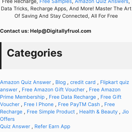
Free Recharge,
Free Samples
,
Amazon Quiz Answers
,
Data Tricks, Recharge Apps, And More! Master The Art
Of Saving And Stay Connected, All For Free
Contact us:
Help@Digitallyfruol.com
Categories
Amazon Quiz Answer
,
Blog
,
credit card
,
Flipkart quiz
answer
,
Free Amazon Gift Voucher
,
Free Amazon
Prime Membership
,
Free Data Recharge
,
Free Gift
Voucher
,
Free I Phone
,
Free PayTM Cash
,
Free
Recharge
,
Free Simple Product
,
Health & Beauty
,
Jio
Offers
Quiz Answer
,
Refer Earn App