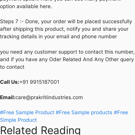
option available here.
Steps 7 :- Done, your order will be placed successfully
after shipping this product, notify you and share your
tracking details in your email and phone number
you need any customer support to contact this number,
and if you have any Oder Related And Any Other query
to contact
Call Us:
+91 9915187001
Email:
care@prakritiindustries.com
#Free Sample Product
#Free Sample products
#Free
Simple Product
Related Reading