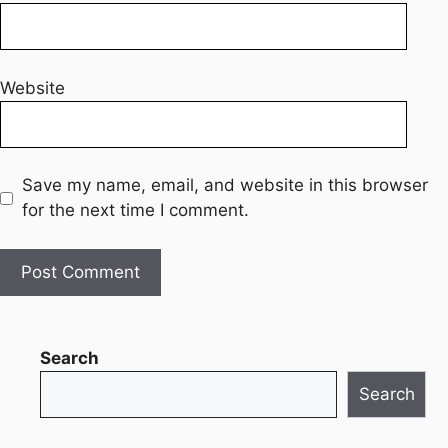
Website
Save my name, email, and website in this browser
for the next time I comment.
Search
Search