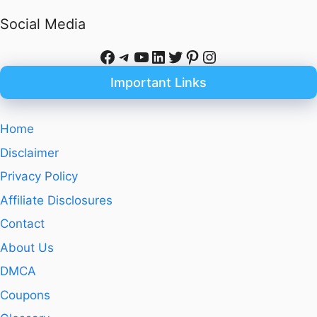
Social Media
Facebook
Telegram
YouTube
LinkedIn
Twitter
Pinterest
Instagram
Important Links
Home
Disclaimer
Privacy Policy
Affiliate Disclosures
Contact
About Us
DMCA
Coupons