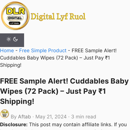
Skip
to
content
Home
-
Free Simple Product
-
FREE Sample Alert!
Cuddables Baby Wipes (72 Pack) – Just Pay ₹1
Shipping!
FREE Sample Alert! Cuddables Baby
Wipes (72 Pack) – Just Pay ₹1
Shipping!
By
Aftab
·
May 21, 2024
·
3 min read
Disclosure:
This post may contain affiliate links. If you