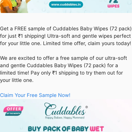
Get a FREE sample of Cuddables Baby Wipes (72 pack)
for just ₹1 shipping! Ultra-soft and gentle wipes perfect
for your little one. Limited time offer, claim yours today!
We are excited to offer a free sample of our ultra-soft
and gentle Cuddables Baby Wipes (72 pack) for a
limited time! Pay only ₹1 shipping to try them out for
your little one.
Claim Your Free Sample Now!