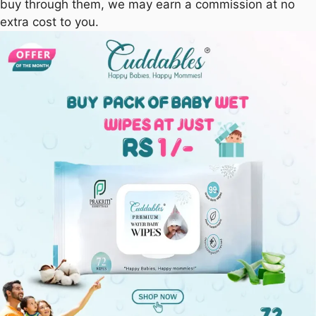
buy through them, we may earn a commission at no
extra cost to you.