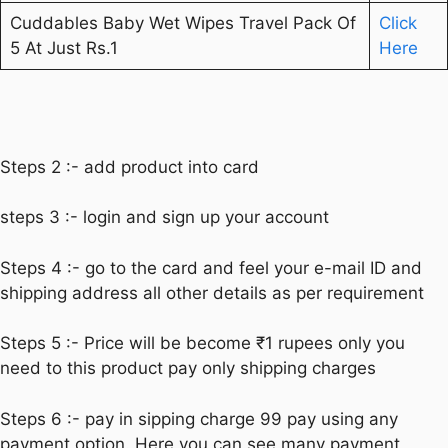
Cuddables Baby Wet Wipes Travel Pack Of
Click
5 At Just Rs.1
Here
Steps 2 :- add product into card
steps 3 :- login and sign up your account
Steps 4 :- go to the card and feel your e-mail ID and
shipping address all other details as per requirement
Steps 5 :- Price will be become ₹1 rupees only you
need to this product pay only shipping charges
Steps 6 :- pay in sipping charge 99 pay using any
payment option. Here you can see many payment