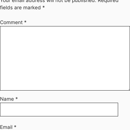
Your email address will not be published.
Required
fields are marked
*
Comment
*
Name
*
Email
*