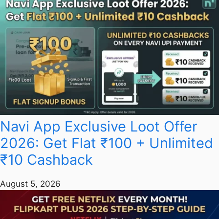
Navi App Exclusive Loot Offer
2026: Get Flat ₹100 + Unlimited
₹10 Cashback
August 5, 2026