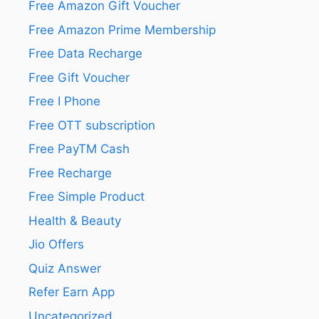
Free Amazon Gift Voucher
Free Amazon Prime Membership
Free Data Recharge
Free Gift Voucher
Free I Phone
Free OTT subscription
Free PayTM Cash
Free Recharge
Free Simple Product
Health & Beauty
Jio Offers
Quiz Answer
Refer Earn App
Uncategorized