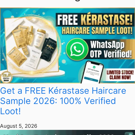
Get a FREE Kérastase Haircare
Sample 2026: 100% Verified
Loot!
August 5, 2026