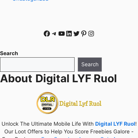
Facebook
Telegram
YouTube
LinkedIn
Twitter
Pinterest
Instagram
Search
Search
About
Digital LYF Ruol
Unlock The Ultimate Mobile Life With
Digital LYF Ruol
!
Our Loot Offers to Help You Score Freebies Galore -