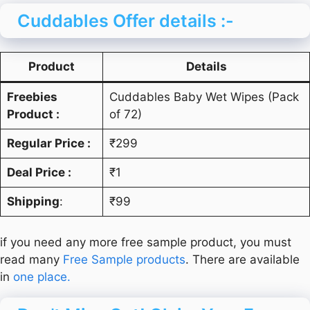
Cuddables Offer details :-
Product
Details
Freebies
Cuddables Baby Wet Wipes (Pack
Product :
of 72)
Regular Price :
₹299
Deal Price :
₹1
Shipping
:
₹99
if you need any more free sample product, you must
read many
Free Sample products
. There are available
in
one place.