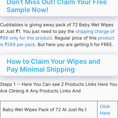
Don’t Miss Out! Claim Your Free
Sample Now!
Cuddables is giving away pack of 72 Baby Wet Wipes
at Just ₹1. You just need to pay the
shipping charge of
₹99 only for this product
. Regular price of this
product
is ₹299 per pack
. But here you are getting it for FREE.
How to Claim Your Wipes and
Pay Minimal Shipping
Steps 1 :- Here You Can see 2 Products Links Here You
Are Clinkng A Any Products Links And
Click
Baby Wet Wipes Pack of 72 At Just Rs.1
Here