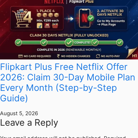
Flipkart Plus Free Netflix Offer
2026: Claim 30-Day Mobile Plan
Every Month (Step-by-Step
Guide)
August 5, 2026
Leave a Reply