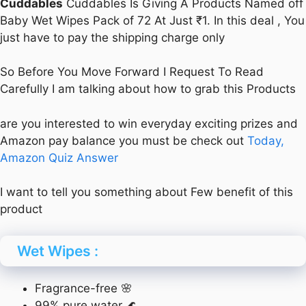
Cuddables
Cuddables Is Giving A Products Named off
Baby Wet Wipes Pack of 72 At Just ₹1. In this deal , You
just have to pay the shipping charge only
So Before You Move Forward I Request To Read
Carefully I am talking about how to grab this Products
are you interested to win everyday exciting prizes and
Amazon pay balance you must be check out
Today,
Amazon Quiz Answer
I want to tell you something about Few benefit of this
product
Wet Wipes :
Fragrance-free 🌸
99% pure water 🌊