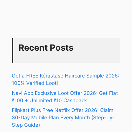
Recent Posts
Get a FREE Kérastase Haircare Sample 2026:
100% Verified Loot!
Navi App Exclusive Loot Offer 2026: Get Flat
₹100 + Unlimited ₹10 Cashback
Flipkart Plus Free Netflix Offer 2026: Claim
30-Day Mobile Plan Every Month (Step-by-
Step Guide)