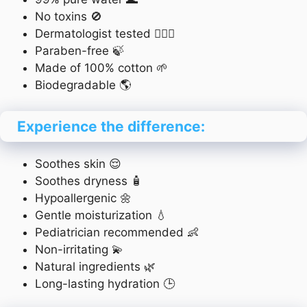
No toxins 🚫
Dermatologist tested 👨‍⚕️✅
Paraben-free 🍃
Made of 100% cotton 🌱
Biodegradable 🌎
Experience the difference:
Soothes skin 😌
Soothes dryness 🧴
Hypoallergenic 🌼
Gentle moisturization 💧
Pediatrician recommended 👶
Non-irritating 💫
Natural ingredients 🌿
Long-lasting hydration 🕒