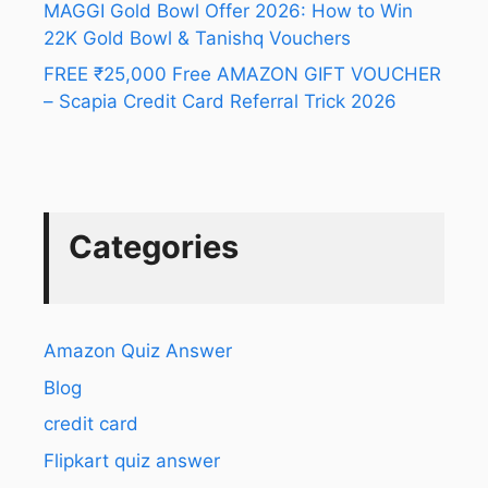
MAGGI Gold Bowl Offer 2026: How to Win
22K Gold Bowl & Tanishq Vouchers
FREE ₹25,000 Free AMAZON GIFT VOUCHER
– Scapia Credit Card Referral Trick 2026
Categories
Amazon Quiz Answer
Blog
credit card
Flipkart quiz answer