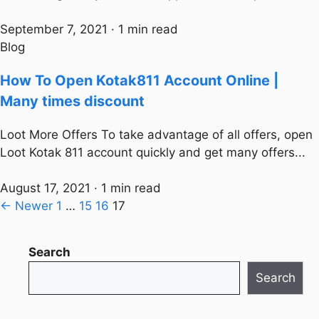
September 7, 2021
·
1 min read
Blog
How To Open Kotak811 Account Online |
Many times discount
Loot More Offers To take advantage of all offers, open
Loot Kotak 811 account quickly and get many offers...
August 17, 2021
·
1 min read
← Newer
1
…
15
16
17
Search
Search