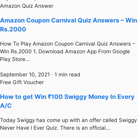
Amazon Quiz Answer
Amazon Coupon Carnival Quiz Answers – Win
Rs.2000
How To Play Amazon Coupon Carnival Quiz Answers –
Win Rs.2000 1. Download Amazon App From Google
Play Store...
September 10, 2021
·
1 min read
Free Gift Voucher
How to get Win ₹100 Swiggy Money In Every
A/C
Today Swiggy has come up with an offer called Swiggy
Never Have I Ever Quiz. There is an official...