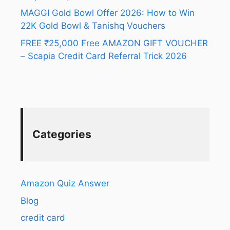
MAGGI Gold Bowl Offer 2026: How to Win
22K Gold Bowl & Tanishq Vouchers
FREE ₹25,000 Free AMAZON GIFT VOUCHER
– Scapia Credit Card Referral Trick 2026
Categories
Amazon Quiz Answer
Blog
credit card