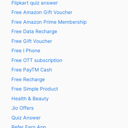
Flipkart quiz answer
Free Amazon Gift Voucher
Free Amazon Prime Membership
Free Data Recharge
Free Gift Voucher
Free I Phone
Free OTT subscription
Free PayTM Cash
Free Recharge
Free Simple Product
Health & Beauty
Jio Offers
Quiz Answer
Refer Earn App