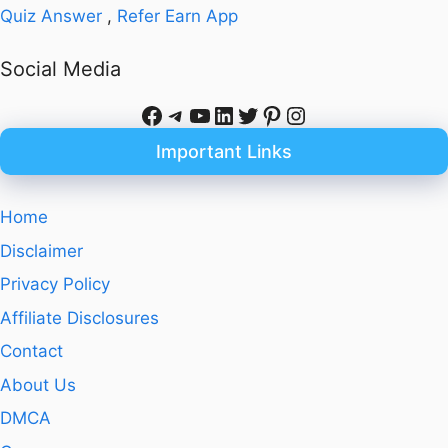
Quiz Answer
,
Refer Earn App
Social Media
Facebook
Telegram
YouTube
LinkedIn
Twitter
Pinterest
Instagram
Important Links
Home
Disclaimer
Privacy Policy
Affiliate Disclosures
Contact
About Us
DMCA