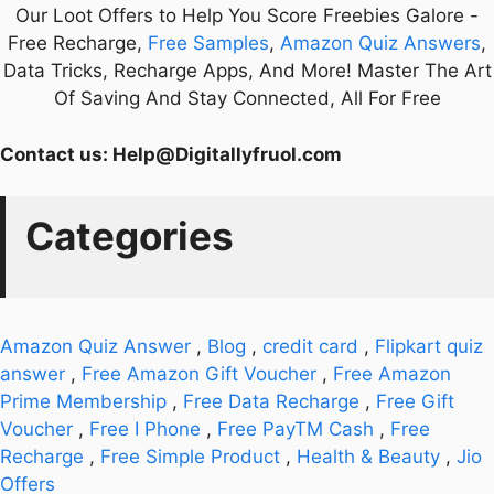
Our Loot Offers to Help You Score Freebies Galore -
Free Recharge,
Free Samples
,
Amazon Quiz Answers
,
Data Tricks, Recharge Apps, And More! Master The Art
Of Saving And Stay Connected, All For Free
Contact us:
Help@Digitallyfruol.com
Categories
Amazon Quiz Answer
,
Blog
,
credit card
,
Flipkart quiz
answer
,
Free Amazon Gift Voucher
,
Free Amazon
Prime Membership
,
Free Data Recharge
,
Free Gift
Voucher
,
Free I Phone
,
Free PayTM Cash
,
Free
Recharge
,
Free Simple Product
,
Health & Beauty
,
Jio
Offers