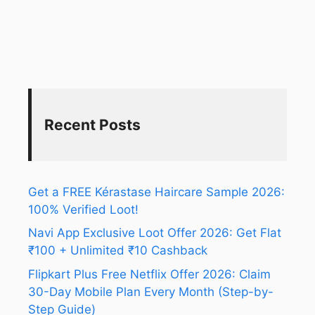
Recent Posts
Get a FREE Kérastase Haircare Sample 2026:
100% Verified Loot!
Navi App Exclusive Loot Offer 2026: Get Flat
₹100 + Unlimited ₹10 Cashback
Flipkart Plus Free Netflix Offer 2026: Claim
30-Day Mobile Plan Every Month (Step-by-
Step Guide)