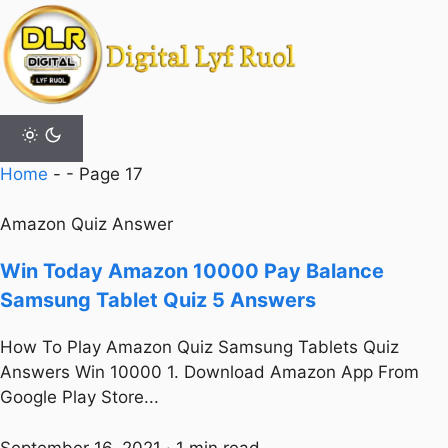
Skip
to
content
Home
-
-
Page 17
Amazon Quiz Answer
Win Today Amazon 10000 Pay Balance
Samsung Tablet Quiz 5 Answers
How To Play Amazon Quiz Samsung Tablets Quiz
Answers Win 10000 1. Download Amazon App From
Google Play Store...
September 16, 2021
·
1 min read