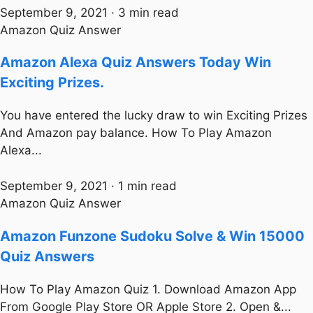
September 9, 2021
·
3 min read
Amazon Quiz Answer
Amazon Alexa Quiz Answers Today Win
Exciting Prizes.
You have entered the lucky draw to win Exciting Prizes
And Amazon pay balance. How To Play Amazon
Alexa...
September 9, 2021
·
1 min read
Amazon Quiz Answer
Amazon Funzone Sudoku Solve & Win 15000
Quiz Answers
How To Play Amazon Quiz 1. Download Amazon App
From Google Play Store OR Apple Store 2. Open &...