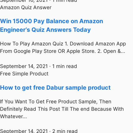
Amazon Quiz Answer
Win 15000 Pay Balance on Amazon
Engineer’s Quiz Answers Today
How To Play Amazon Quiz 1. Download Amazon App
From Google Play Store OR Apple Store. 2. Open &...
September 14, 2021
·
1 min read
Free Simple Product
How to get free Dabur sample product
If You Want To Get Free Product Sample, Then
Definitely Read This Post Till The end Because With
Whatever...
September 14, 2021
·
2 min read