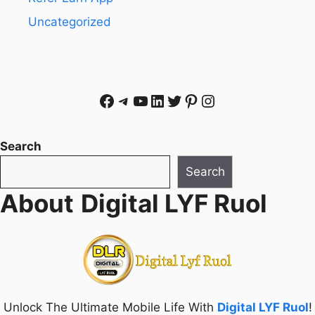
Uncategorized
Facebook
Telegram
YouTube
LinkedIn
Twitter
Pinterest
Instagram
Search
Search
About
Digital LYF Ruol
Unlock The Ultimate Mobile Life With
Digital LYF Ruol
!