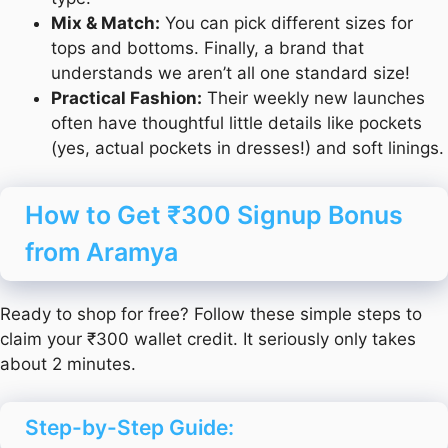
Mix & Match:
You can pick different sizes for
tops and bottoms. Finally, a brand that
understands we aren’t all one standard size!
Practical Fashion:
Their weekly new launches
often have thoughtful little details like pockets
(yes, actual pockets in dresses!) and soft linings.
How to Get ₹300 Signup Bonus
from Aramya
Ready to shop for free? Follow these simple steps to
claim your ₹300 wallet credit. It seriously only takes
about 2 minutes.
Step-by-Step Guide: