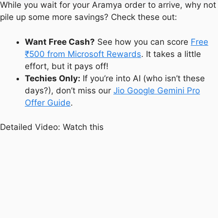
While you wait for your Aramya order to arrive, why not
pile up some more savings? Check these out:
Want Free Cash?
See how you can score
Free
₹500 from Microsoft Rewards
. It takes a little
effort, but it pays off!
Techies Only:
If you’re into AI (who isn’t these
days?), don’t miss our
Jio Google Gemini Pro
Offer Guide
.
Detailed Video: Watch this