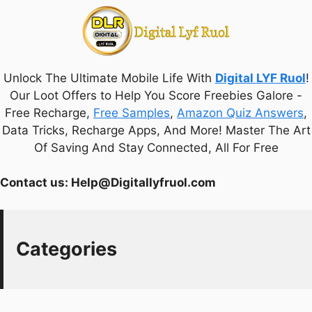
Unlock The Ultimate Mobile Life With
Digital LYF Ruol
!
Our Loot Offers to Help You Score Freebies Galore -
Free Recharge,
Free Samples
,
Amazon Quiz Answers
,
Data Tricks, Recharge Apps, And More! Master The Art
Of Saving And Stay Connected, All For Free
Contact us:
Help@Digitallyfruol.com
Categories