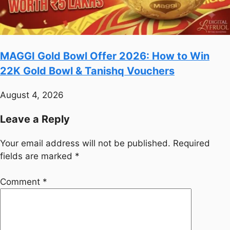
MAGGI Gold Bowl Offer 2026: How to Win
22K Gold Bowl & Tanishq Vouchers
August 4, 2026
Leave a Reply
Your email address will not be published.
Required
fields are marked
*
Comment
*