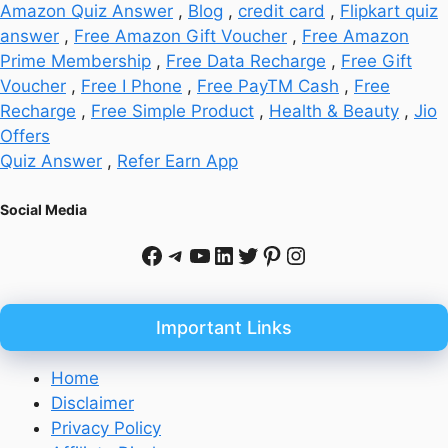
Amazon Quiz Answer
,
Blog
,
credit card
,
Flipkart quiz
answer
,
Free Amazon Gift Voucher
,
Free Amazon
Prime Membership
,
Free Data Recharge
,
Free Gift
Voucher
,
Free I Phone
,
Free PayTM Cash
,
Free
Recharge
,
Free Simple Product
,
Health & Beauty
,
Jio
Offers
Quiz Answer
,
Refer Earn App
Social Media
Facebook
Telegram
YouTube
LinkedIn
Twitter
Pinterest
Instagram
Important Links
Home
Disclaimer
Privacy Policy