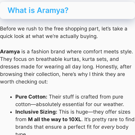
What is Aramya?
Before we rush to the free shopping part, let’s take a
quick look at what we’re actually buying.
Aramya
is a fashion brand where comfort meets style.
They focus on breathable kurtas, kurta sets, and
dresses made for wearing all day long. Honestly, after
browsing their collection, here’s why I think they are
worth checking out:
Pure Cotton:
Their stuff is crafted from pure
cotton—absolutely essential for our weather.
Inclusive Sizing:
This is huge—they offer sizes
from
M all the way to 10XL
. It’s pretty rare to find
brands that ensure a perfect fit for
every
body
type.