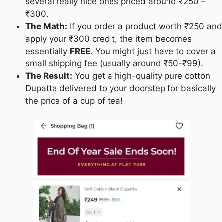
several really nice ones priced around ₹250 –
₹300.
The Math:
If you order a product worth ₹250 and
apply your ₹300 credit, the item becomes
essentially
FREE
. You might just have to cover a
small shipping fee (usually around ₹50-₹99).
The Result:
You get a high-quality pure cotton
Dupatta delivered to your doorstep for basically
the price of a cup of tea!