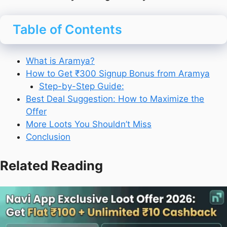
Table of Contents
What is Aramya?
How to Get ₹300 Signup Bonus from Aramya
Step-by-Step Guide:
Best Deal Suggestion: How to Maximize the
Offer
More Loots You Shouldn’t Miss
Conclusion
Related Reading