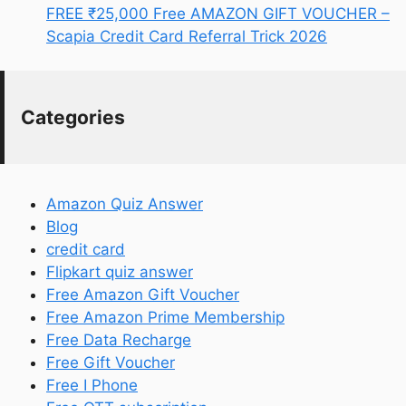
FREE ₹25,000 Free AMAZON GIFT VOUCHER –
Scapia Credit Card Referral Trick 2026
Categories
Amazon Quiz Answer
Blog
credit card
Flipkart quiz answer
Free Amazon Gift Voucher
Free Amazon Prime Membership
Free Data Recharge
Free Gift Voucher
Free I Phone