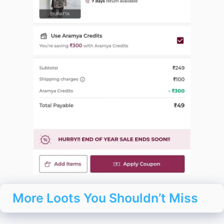
More Loots You Shouldn’t Miss