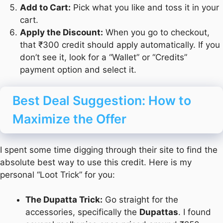
Add to Cart:
Pick what you like and toss it in your
cart.
Apply the Discount:
When you go to checkout,
that ₹300 credit should apply automatically. If you
don’t see it, look for a “Wallet” or “Credits”
payment option and select it.
Best Deal Suggestion: How to
Maximize the Offer
I spent some time digging through their site to find the
absolute best way to use this credit. Here is my
personal “Loot Trick” for you:
The Dupatta Trick:
Go straight for the
accessories, specifically the
Dupattas
. I found