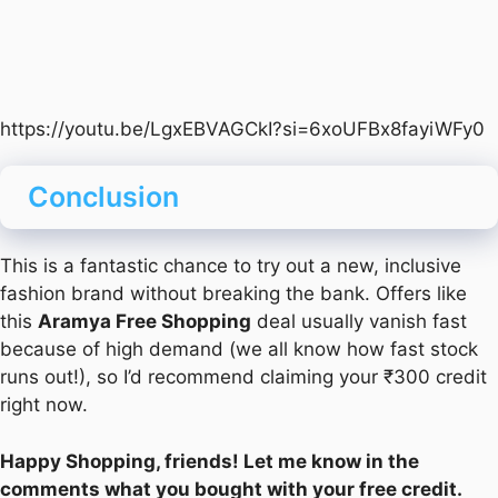
https://youtu.be/LgxEBVAGCkI?si=6xoUFBx8fayiWFy0
Conclusion
This is a fantastic chance to try out a new, inclusive
fashion brand without breaking the bank. Offers like
this
Aramya Free Shopping
deal usually vanish fast
because of high demand (we all know how fast stock
runs out!), so I’d recommend claiming your ₹300 credit
right now.
Happy Shopping, friends! Let me know in the
comments what you bought with your free credit.