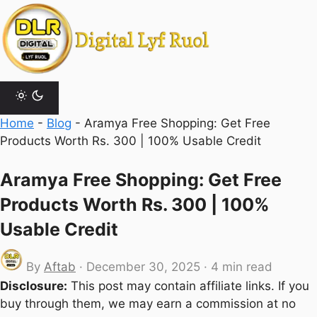
Skip
to
content
Home
-
Blog
-
Aramya Free Shopping: Get Free
Products Worth Rs. 300 | 100% Usable Credit
Aramya Free Shopping: Get Free
Products Worth Rs. 300 | 100%
Usable Credit
By
Aftab
·
December 30, 2025
·
4 min read
Disclosure:
This post may contain affiliate links. If you
buy through them, we may earn a commission at no