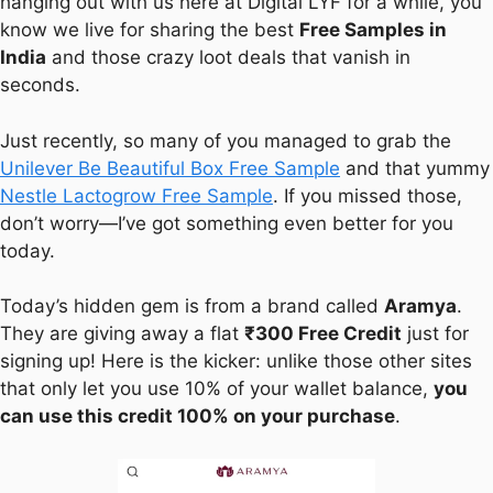
hanging out with us here at Digital LYF for a while, you
know we live for sharing the best
Free Samples in
India
and those crazy loot deals that vanish in
seconds.
Just recently, so many of you managed to grab the
Unilever Be Beautiful Box Free Sample
and that yummy
Nestle Lactogrow Free Sample
. If you missed those,
don’t worry—I’ve got something even better for you
today.
Today’s hidden gem is from a brand called
Aramya
.
They are giving away a flat
₹300 Free Credit
just for
signing up! Here is the kicker: unlike those other sites
that only let you use 10% of your wallet balance,
you
can use this credit 100% on your purchase
.