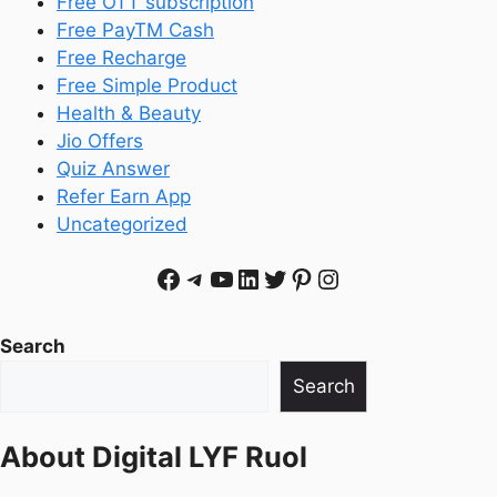
Free OTT subscription
Free PayTM Cash
Free Recharge
Free Simple Product
Health & Beauty
Jio Offers
Quiz Answer
Refer Earn App
Uncategorized
Facebook
Telegram
YouTube
LinkedIn
Twitter
Pinterest
Instagram
Search
Search
About
Digital LYF Ruol