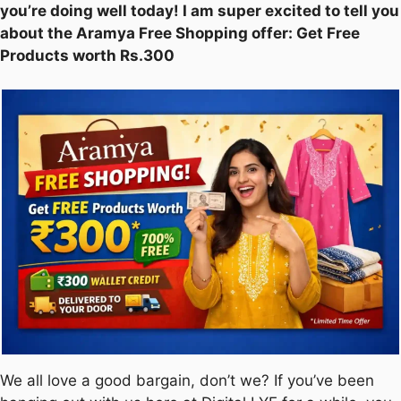
you’re doing well today! I am super excited to tell you
about the Aramya Free Shopping offer: Get Free
Products worth Rs.300
We all love a good bargain, don’t we? If you’ve been