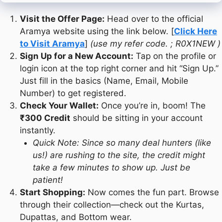
Visit the Offer Page:
Head over to the official
Aramya website using the link below. [
Click Here
to Visit Aramya
]
(use my refer code. ; R0X1NEW
)
Sign Up for a New Account:
Tap on the profile or
login icon at the top right corner and hit “Sign Up.”
Just fill in the basics (Name, Email, Mobile
Number) to get registered.
Check Your Wallet:
Once you’re in, boom! The
₹300 Credit
should be sitting in your account
instantly.
Quick Note: Since so many deal hunters (like
us!) are rushing to the site, the credit might
take a few minutes to show up. Just be
patient!
Start Shopping:
Now comes the fun part. Browse
through their collection—check out the Kurtas,
Dupattas, and Bottom wear.