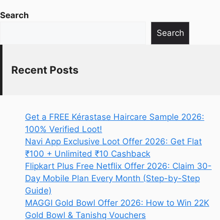
Search
Search
Recent Posts
Get a FREE Kérastase Haircare Sample 2026:
100% Verified Loot!
Navi App Exclusive Loot Offer 2026: Get Flat
₹100 + Unlimited ₹10 Cashback
Flipkart Plus Free Netflix Offer 2026: Claim 30-
Day Mobile Plan Every Month (Step-by-Step
Guide)
MAGGI Gold Bowl Offer 2026: How to Win 22K
Gold Bowl & Tanishq Vouchers