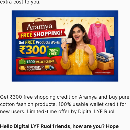
extra cost to you.
Get ₹300 free shopping credit on Aramya and buy pure
cotton fashion products. 100% usable wallet credit for
new users. Limited-time offer by Digital LYF Ruol.
Hello Digital LYF Ruol friends, how are you? Hope