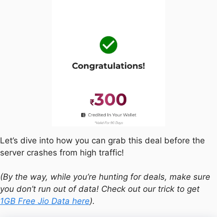
Let’s dive into how you can grab this deal before the
server crashes from high traffic!
(By the way, while you’re hunting for deals, make sure
you don’t run out of data! Check out our trick to get
1GB Free Jio Data here
).