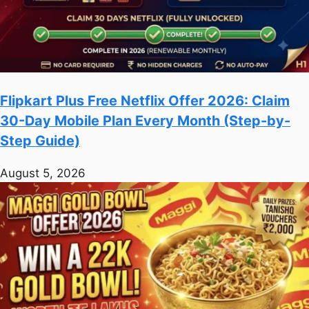
Flipkart Plus Free Netflix Offer 2026: Claim
30-Day Mobile Plan Every Month (Step-by-
Step Guide)
August 5, 2026