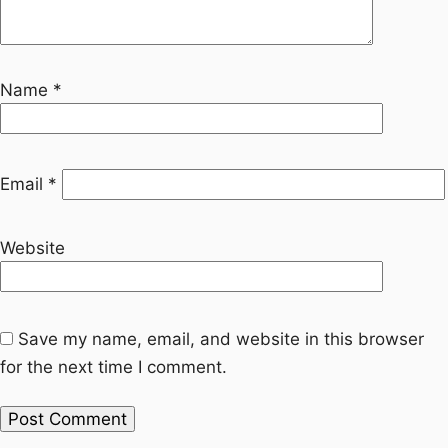
Name
*
Email
*
Website
Save my name, email, and website in this browser
for the next time I comment.