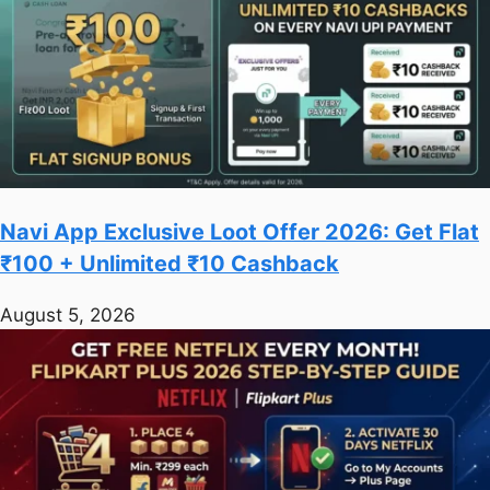
Navi App Exclusive Loot Offer 2026: Get Flat
₹100 + Unlimited ₹10 Cashback
August 5, 2026